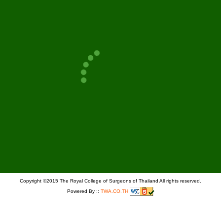
PAGE
GO
Copyright ©2015 The Royal College of Surgeons of Thailand All rights reserved.
Powered By ::
TWA.CO.TH