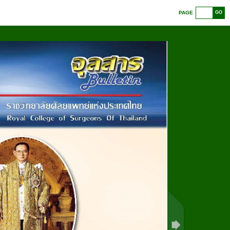
PAGE
GO