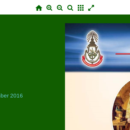
ber 2016