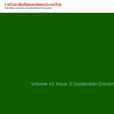
Volume 41 Issue 3 September-Decem