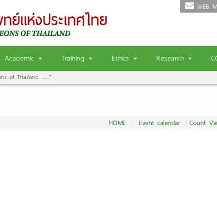
WEB M
Academic
Training
Ethics
Research
C
 of Thailand ......."
HOME
Event calendar
Count Vi