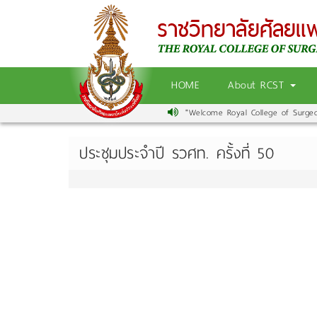
HOME
About RCST
"Welcome Royal College of Surgeons
ประชุมประจำปี รวศท. ครั้งที่ 50