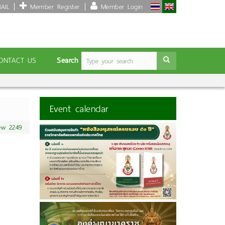
AIL
Member Register
Member Login
Search
ONTACT US
Event calendar
ew 2249