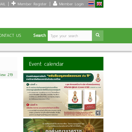
AIL
Member Register
Member Login
Search
ONTACT US
Event calendar
iew 219