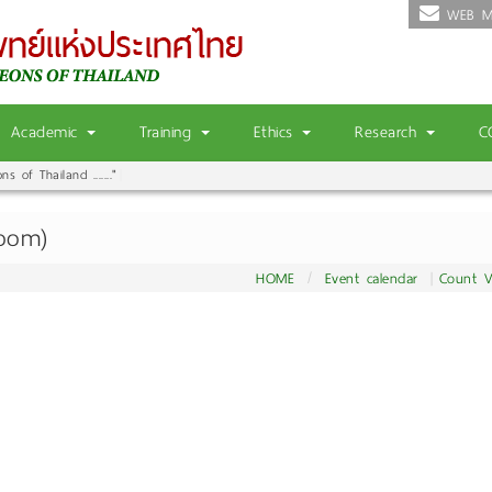
WEB M
Academic
Training
Ethics
Research
C
 of Thailand ......."
|
Zoom)
HOME
Event calendar
Count V