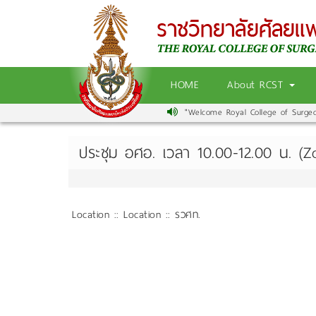
HOME
About RCST
"Welcome Royal College of Surgeons
ประชุม อศอ. เวลา 10.00-12.00 น. (
Location :: Location :: รวศท.