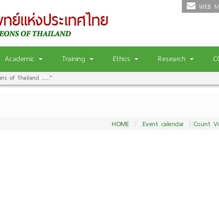
WEB M
Academic
Training
Ethics
Research
C
 of Thailand ......."
HOME
Event calendar
Count V