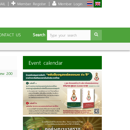
AIL
Member Register
Member Login
Search
ONTACT US
Event calendar
iew 200