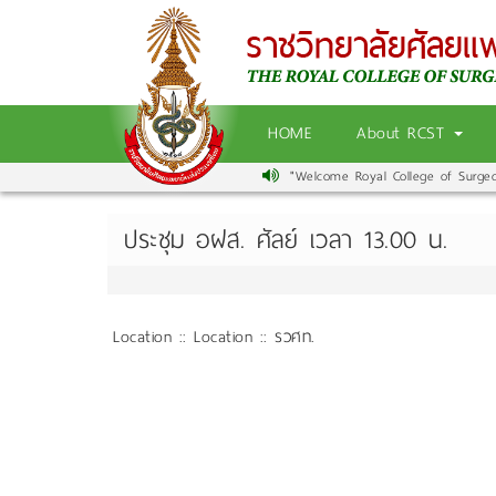
HOME
About RCST
"Welcome Royal College of Surgeons
ประชุม อฝส. ศัลย์ เวลา 13.00 น.
Location :: Location :: รวศท.