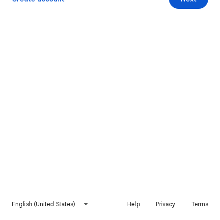
English (United States)
Help
Privacy
Terms