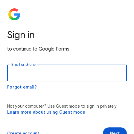
Sign in
to continue to Google Forms
Email or phone
Forgot email?
Not your computer? Use Guest mode to sign in privately.
Learn more about using Guest mode
Create account
Next