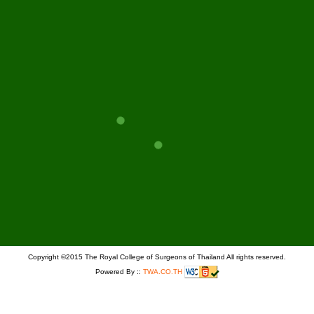
PAGE
GO
Copyright ©2015 The Royal College of Surgeons of Thailand All rights reserved.
Powered By ::
TWA.CO.TH