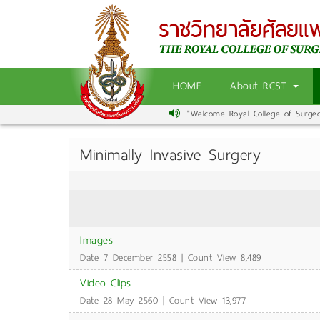
HOME
About RCST
"Welcome Royal College of Surgeons
Minimally Invasive Surgery
Images
Date 7 December 2558 | Count View 8,489
Video Clips
Date 28 May 2560 | Count View 13,977