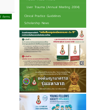
Liver Trauma (Annual Meeting 2004)
Clinical Practice Guidelines
3 items
Scholarship News