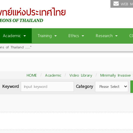
WEB M
Academic
Training
Ethics
Research
C
 of Thailand ......."
HOME
Academic
Video Library
Minimally Invasive
Keyword
Category