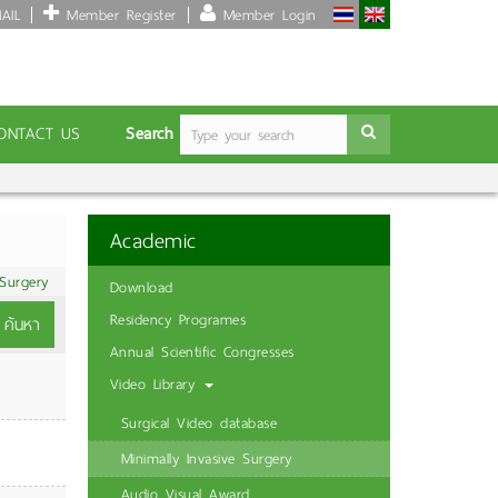
AIL
Member Register
Member Login
Search
ONTACT US
Academic
 Surgery
Download
Residency Programes
ค้นหา
Annual Scientific Congresses
Video Library
Surgical Video database
Minimally Invasive Surgery
Audio Visual Award