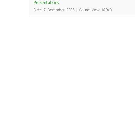
Presentations
Date 7 December 2558 | Count View 16,940